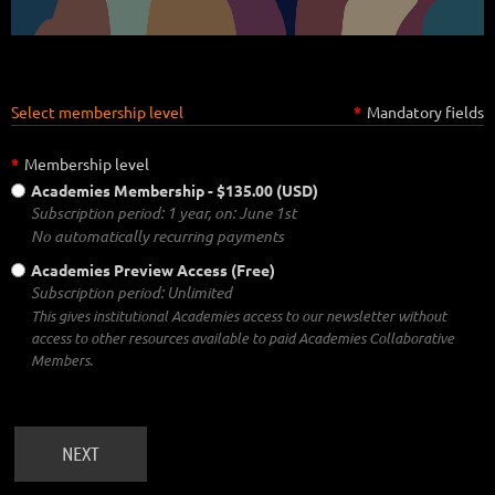
Select membership level
*
Mandatory fields
*
Membership level
Academies Membership
- $135.00 (USD)
Subscription period: 1 year, on: June 1st
No automatically recurring payments
Academies Preview Access (Free)
Subscription period: Unlimited
This gives institutional Academies access to our newsletter without
access to other resources available to paid Academies Collaborative
Members.