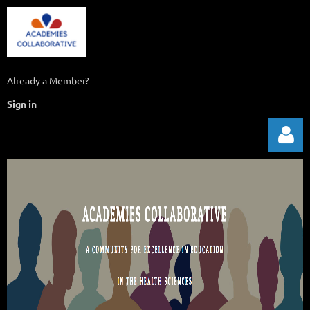
Already a Member?
Sign in
Log in